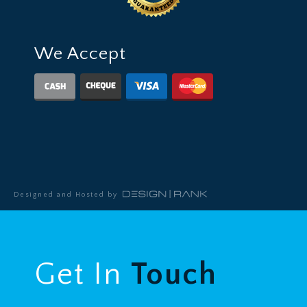
We Accept
Designed and Hosted by
Get In
Touch