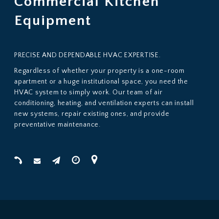
Commercial Kitchen
Huge institutional space, you need the HVAC system
Equipment
PRECISE AND DEPENDABLE HVAC EXPERTISE.
Regardless of whether your property is a one-room
apartment or a huge institutional space, you need the
HVAC system to simply work. Our team of air
conditioning, heating, and ventilation experts can install
new systems, repair existing ones, and provide
preventative maintenance.