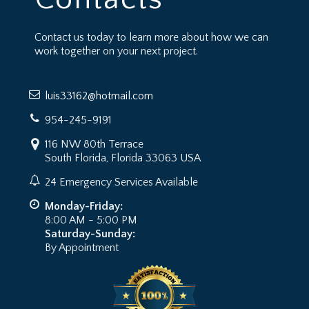
Contact us today to learn more about how we can
work together on your next project.
luis33162@hotmail.com
954-245-9191
116 NW 80th Terrace
South Florida, Florida 33063 USA
24 Emergency Services Available
Monday-Friday:
8:00 AM - 5:00 PM
Saturday-Sunday:
By Appointment