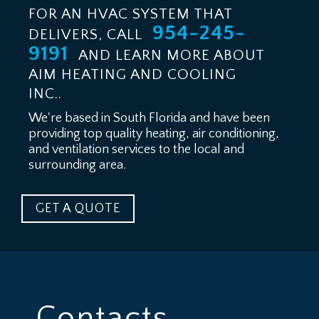
FOR AN HVAC SYSTEM THAT
954-245-
DELIVERS, CALL
9191
AND LEARN MORE ABOUT
AIM HEATING AND COOLING
INC..
We're based in South Florida and have been
providing top quality heating, air conditioning,
and ventilation services to the local and
surrounding area.
GET A QUOTE
Contacts