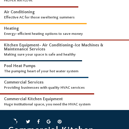
WHAT WE DO
EVERYTHING FROM NEW AC INSTALLS TO FULL DUCT CLEANING FOR
PROPER AIR FLOW.
Air Conditioning
Effective AC for those sweltering summers
Heating
Energy-efficient heating options to save money
Kitchen Equipment- Air Conditioning-Ice Machines &
Maintenance Services
Making sure your space is safe and healthy
Pool Heat Pumps
The pumping heart of your hot water system
Commercial Services
Providing businesses with quality HVAC services
Commercial Kitchen Equipment