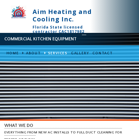
Aim Heating and
Cooling Inc.
Florida State licensed
contractor CAC1817982
COMMERCIAL KITCHEN EQUIPMENT
HOME
ABOUT
SERVICES
GALLERY
CONTACT